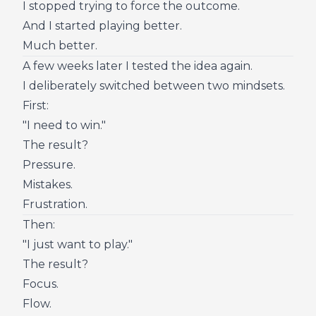
I stopped trying to force the outcome.
And I started playing better.
Much better.
A few weeks later I tested the idea again.
I deliberately switched between two mindsets.
First:
"I need to win."
The result?
Pressure.
Mistakes.
Frustration.
Then:
"I just want to play."
The result?
Focus.
Flow.