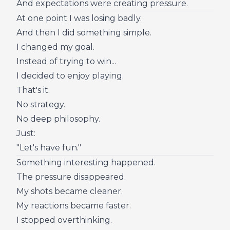
And expectations were creating pressure.
At one point I was losing badly.
And then I did something simple.
I changed my goal.
Instead of trying to win...
I decided to enjoy playing.
That's it.
No strategy.
No deep philosophy.
Just:
"Let's have fun."
Something interesting happened.
The pressure disappeared.
My shots became cleaner.
My reactions became faster.
I stopped overthinking.