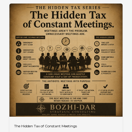
The Hidden Tax of Constant Meetings