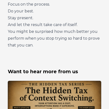
Focus on the process.
Do your best.
Stay present.
And let the result take care of itself.
You might be surprised how much better you
perform when you stop trying so hard to prove
that you can.
Want to hear more from us