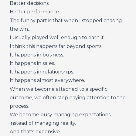
Better decisions.
Better performance.
The funny part is that when I stopped chasing
the win...
I usually played well enough to earn it.
I think this happens far beyond sports.
It happens in business.
It happens in sales.
It happens in relationships.
It happens almost everywhere.
When we become attached to a specific
outcome, we often stop paying attention to the
process.
We become busy managing expectations
instead of managing reality.
And that's expensive.