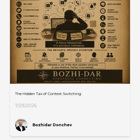
The Hidden Tax of Context Switching
7/29/2026
Bozhidar Donchev