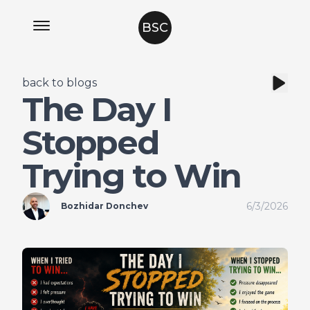
BSC
back to blogs
The Day I
Stopped
Trying to Win
6/3/2026
Bozhidar Donchev