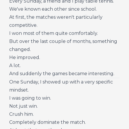
Every Sunday, a friend and I play table tennis.
We've known each other since school.
At first, the matches weren't particularly
competitive.
I won most of them quite comfortably.
But over the last couple of months, something
changed.
He improved.
A lot.
And suddenly the games became interesting.
One Sunday, I showed up with a very specific
mindset.
I was going to win.
Not just win.
Crush him.
Completely dominate the match.