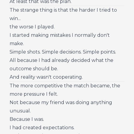
At least that was the plan.
The strange thing is that the harder I tried to
win...
the worse I played.
I started making mistakes I normally don't
make.
Simple shots. Simple decisions. Simple points.
All because I had already decided what the
outcome should be.
And reality wasn't cooperating.
The more competitive the match became, the
more pressure I felt.
Not because my friend was doing anything
unusual.
Because I was.
I had created expectations.