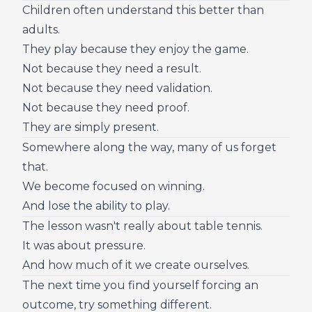
Children often understand this better than
adults.
They play because they enjoy the game.
Not because they need a result.
Not because they need validation.
Not because they need proof.
They are simply present.
Somewhere along the way, many of us forget
that.
We become focused on winning.
And lose the ability to play.
The lesson wasn't really about table tennis.
It was about pressure.
And how much of it we create ourselves.
The next time you find yourself forcing an
outcome, try something different.