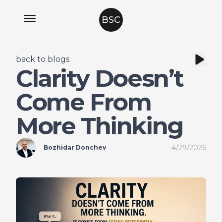
BSC
back to blogs
Clarity Doesn’t
Come From
More Thinking
4/29/2026
Bozhidar Donchev