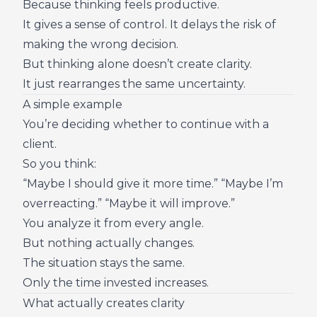
Because thinking feels productive.
It gives a sense of control. It delays the risk of
making the wrong decision.
But thinking alone doesn’t create clarity.
It just rearranges the same uncertainty.
A simple example
You’re deciding whether to continue with a
client.
So you think:
“Maybe I should give it more time.” “Maybe I’m
overreacting.” “Maybe it will improve.”
You analyze it from every angle.
But nothing actually changes.
The situation stays the same.
Only the time invested increases.
What actually creates clarity