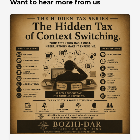
Want to hear more from us