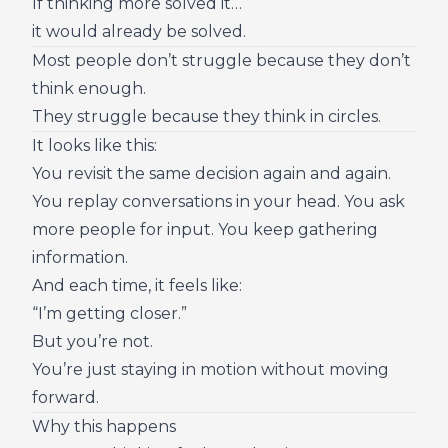
If thinking more solved it…
it would already be solved.
Most people don’t struggle because they don’t
think enough.
They struggle because they think in circles.
It looks like this:
You revisit the same decision again and again.
You replay conversations in your head. You ask
more people for input. You keep gathering
information.
And each time, it feels like:
“I’m getting closer.”
But you’re not.
You’re just staying in motion without moving
forward.
Why this happens