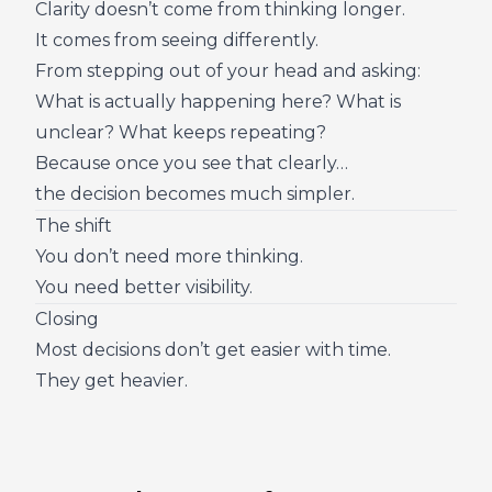
Clarity doesn’t come from thinking longer.
It comes from seeing differently.
From stepping out of your head and asking:
What is actually happening here? What is
unclear? What keeps repeating?
Because once you see that clearly…
the decision becomes much simpler.
The shift
You don’t need more thinking.
You need better visibility.
Closing
Most decisions don’t get easier with time.
They get heavier.