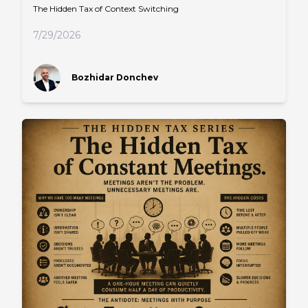
The Hidden Tax of Context Switching
7/29/2026
Bozhidar Donchev