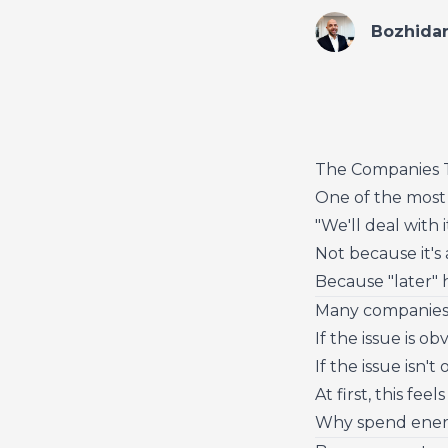
Bozhida
The Companies T
One of the most 
"We'll deal with it
Not because it's
Because "later" h
Many companies 
If the issue is ob
If the issue isn't
At first, this fee
Why spend energ