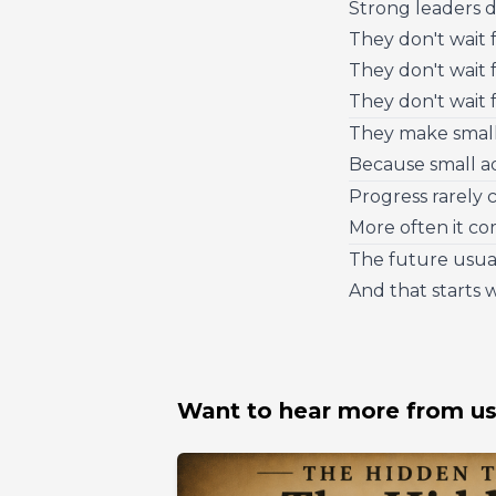
Strong leaders d
They don't wait 
They don't wait 
They don't wait fo
They make small
Because small ad
Progress rarely 
More often it co
The future usual
And that starts 
Want to hear more from u