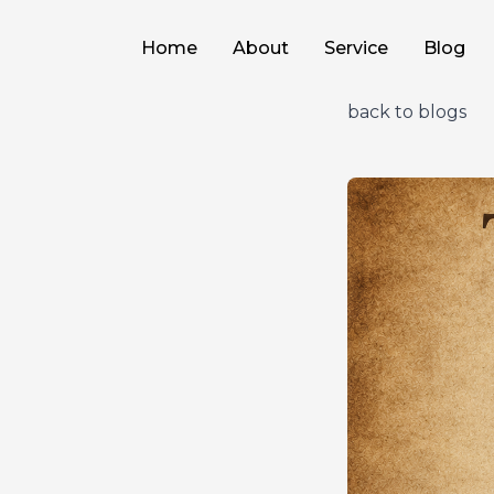
Home
About
Service
Blog
back to blogs