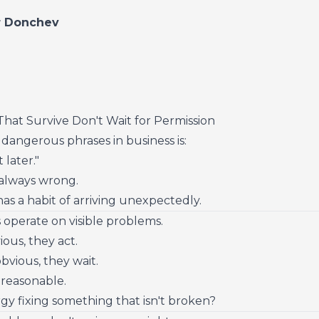
r Donchev
hat Survive Don't Wait for Permission
dangerous phrases in business is:
 later."
 always wrong.
as a habit of arriving unexpectedly.
operate on visible problems.
vious, they act.
 obvious, they wait.
ls reasonable.
y fixing something that isn't broken?