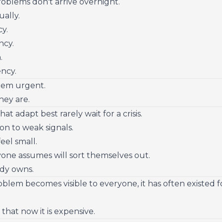
blems don't arrive overnight.
ually.
cy.
ncy.
.
ency.
eem urgent.
hey are.
t adapt best rarely wait for a crisis.
on to weak signals.
eel small.
one assumes will sort themselves out.
dy owns.
oblem becomes visible to everyone, it has often existed 
 that now it is expensive.