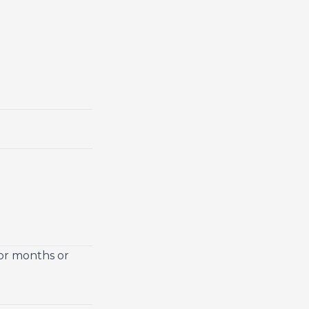
for months or