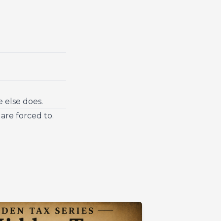
 else does.
are forced to.