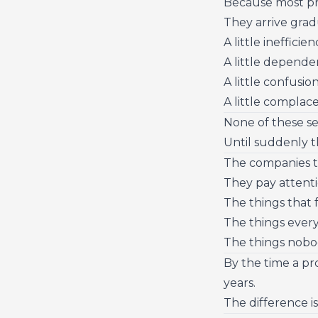
Because most pro
They arrive grad
A little inefficien
A little depende
A little confusion
A little complac
None of these s
Until suddenly t
The companies tha
They pay attenti
The things that f
The things every
The things nobo
By the time a pr
years.
The difference is