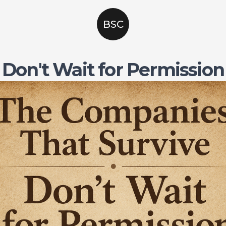
BSC
Don't Wait for Permission