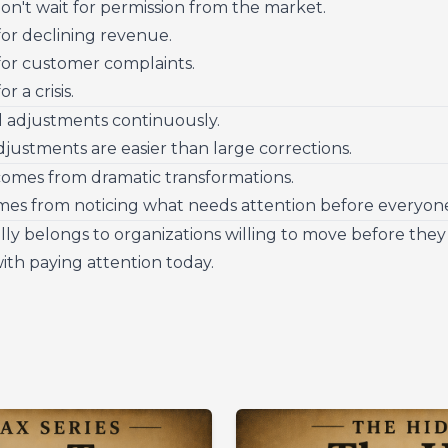
on't wait for permission from the market.
for declining revenue.
for customer complaints.
r a crisis.
 adjustments continuously.
justments are easier than large corrections.
comes from dramatic transformations.
mes from noticing what needs attention before everyone
ly belongs to organizations willing to move before they 
with paying attention today.
s